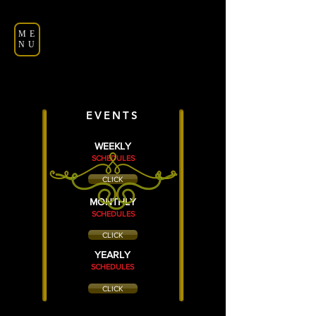
ME
NU
EVENTS
WEEKLY
SCHEDULES
CLICK
MONTHLY
SCHEDULES
CLICK
YEARLY
SCHEDULES
CLICK