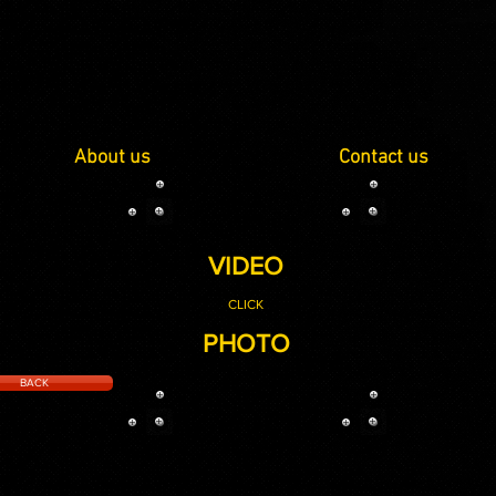
About us
Contact us
VIDEO
CLICK
PHOTO
BACK