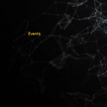
Events