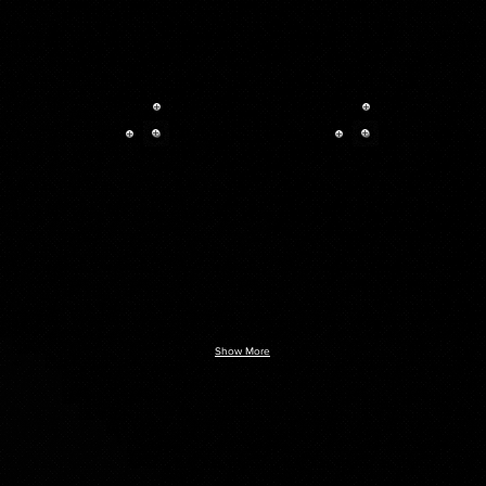
Show More