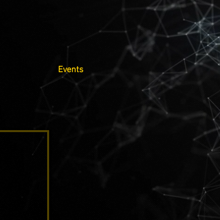
Events