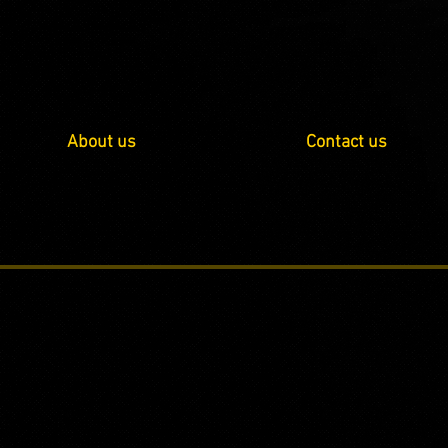
About us
Contact us