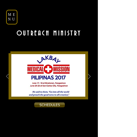
ME
NU
OUTREACH MINISTRY
SCHEDULES