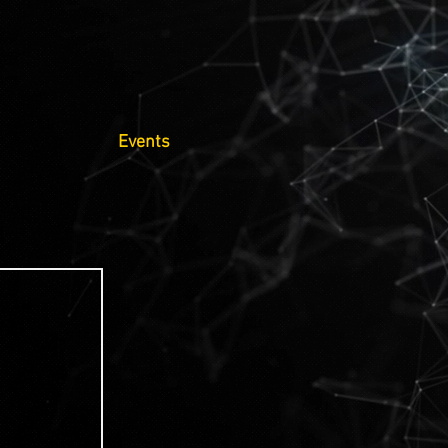
Events