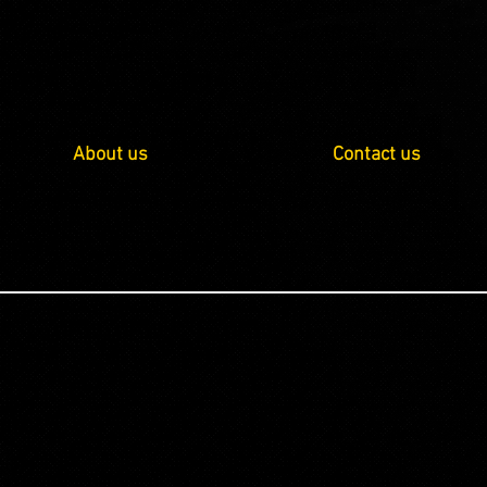
About us
Contact us