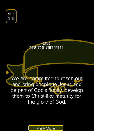
ME
NU
OUR
MISSION STATEMENT
We are committed to reach out
and bring people to Jesus and
be part of God's family, develop
them to Christ-like maturity for
the glory of God.
View More